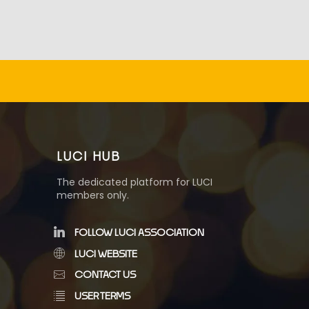
LUCI HUB
The dedicated platform for LUCI
members only.
FOLLOW LUCI ASSOCIATION
LUCI WEBSITE
CONTACT US
USER TERMS