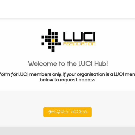
Welcome to the LUCI Hub!
form for LUCI members only. If your organisation is a LUCI me
below to request access
REQUEST ACCESS