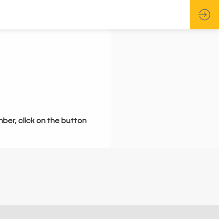
mber, click on the button