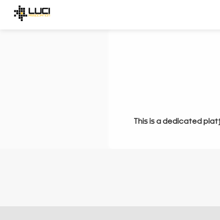
This is a dedicated plat