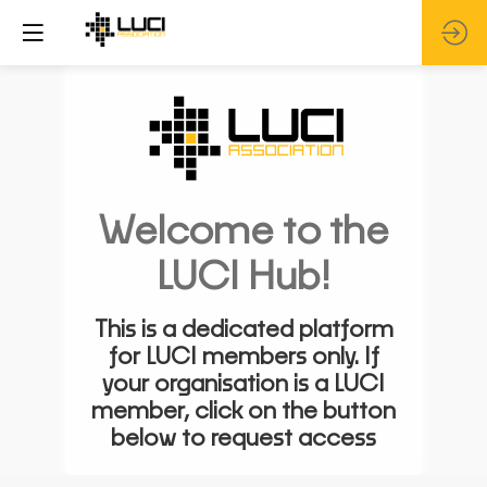
Welcome to the
LUCI Hub!
This is a dedicated platform
for LUCI members only. If
your organisation is a LUCI
member, click on the button
below to request access