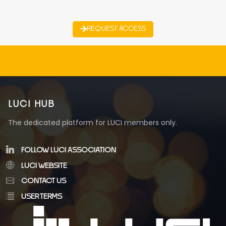
REQUEST ACCESS
LUCI HUB
The dedicated platform for LUCI members only.
FOLLOW LUCI ASSOCIATION
LUCI WEBSITE
CONTACT US
USER TERMS