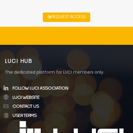
REQUEST ACCESS
LUCI HUB
The dedicated platform for LUCI members only.
FOLLOW LUCI ASSOCIATION
LUCI WEBSITE
CONTACT US
USER TERMS