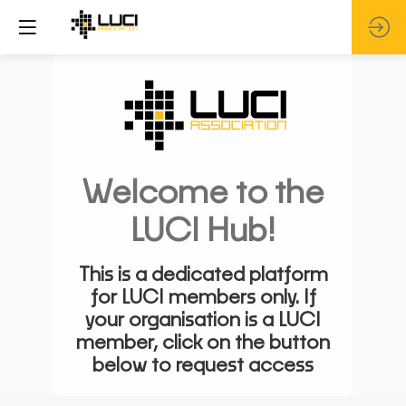
Welcome to the
LUCI Hub!
This is a dedicated platform
for LUCI members only. If
your organisation is a LUCI
member, click on the button
below to request access