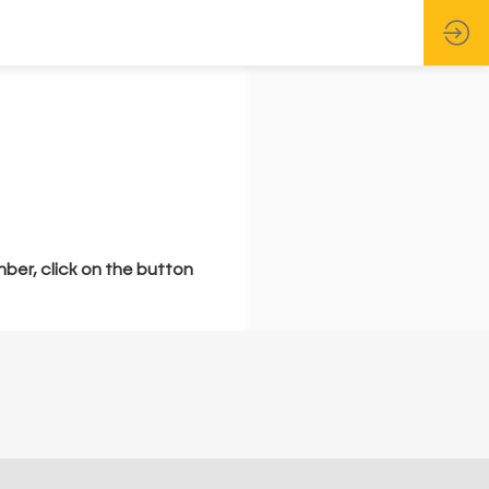
mber, click on the button