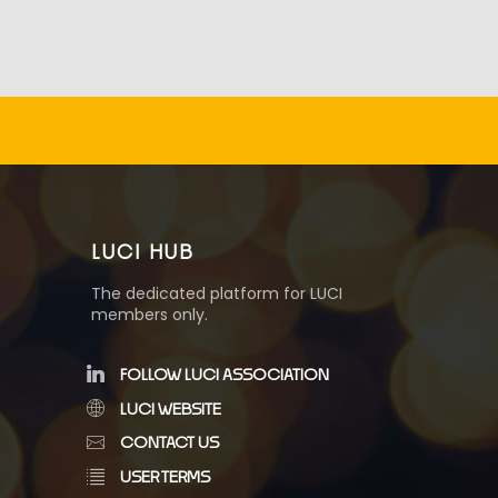
LUCI HUB
The dedicated platform for LUCI
members only.
FOLLOW LUCI ASSOCIATION
LUCI WEBSITE
CONTACT US
USER TERMS