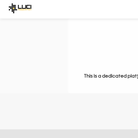
This is a dedicated plat