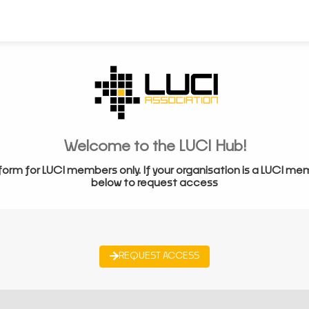
Welcome to the LUCI Hub!
form for LUCI members only. If your organisation is a LUCI me
below to request access
REQUEST ACCESS