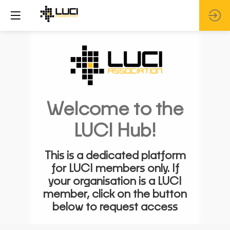
Welcome to the
LUCI Hub!
This is a dedicated platform
for LUCI members only. If
your organisation is a LUCI
member, click on the button
below to request access