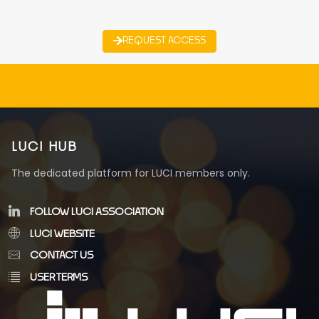
REQUEST ACCESS
LUCI HUB
The dedicated platform for LUCI members only.
FOLLOW LUCI ASSOCIATION
LUCI WEBSITE
CONTACT US
USER TERMS