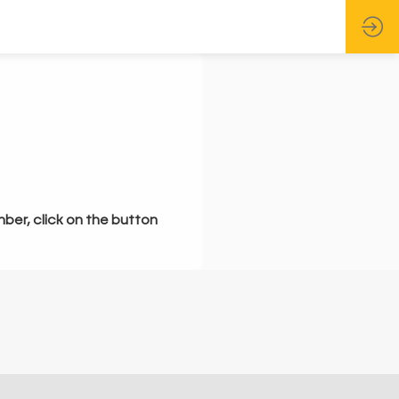
mber, click on the button