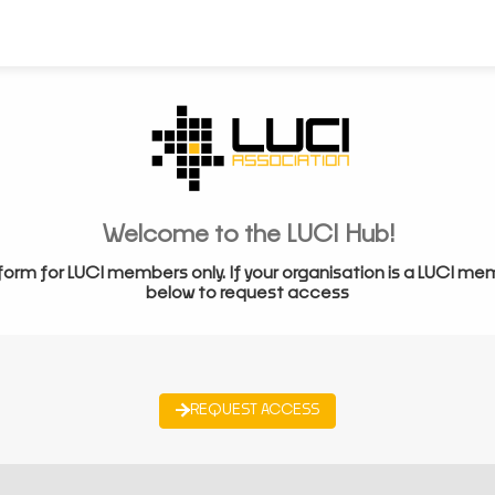
Welcome to the LUCI Hub!
form for LUCI members only. If your organisation is a LUCI me
below to request access
REQUEST ACCESS