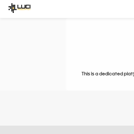
This is a dedicated plat