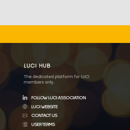
LUCI HUB
The dedicated platform for LUCI
members only.
FOLLOW LUCI ASSOCIATION
LUCI WEBSITE
CONTACT US
USER TERMS