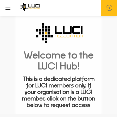
Welcome to the
LUCI Hub!
This is a dedicated platform
for LUCI members only. If
your organisation is a LUCI
member, click on the button
below to request access