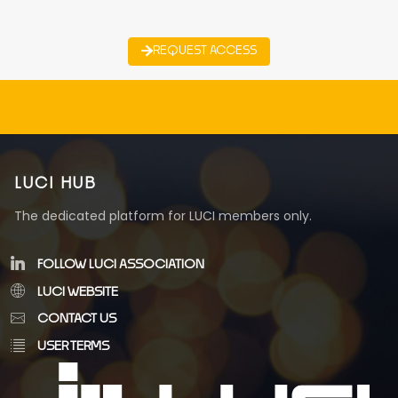
REQUEST ACCESS
LUCI HUB
The dedicated platform for LUCI members only.
FOLLOW LUCI ASSOCIATION
LUCI WEBSITE
CONTACT US
USER TERMS