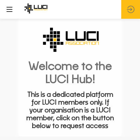
Welcome to the
LUCI Hub!
This is a dedicated platform
for LUCI members only. If
your organisation is a LUCI
member, click on the button
below to request access