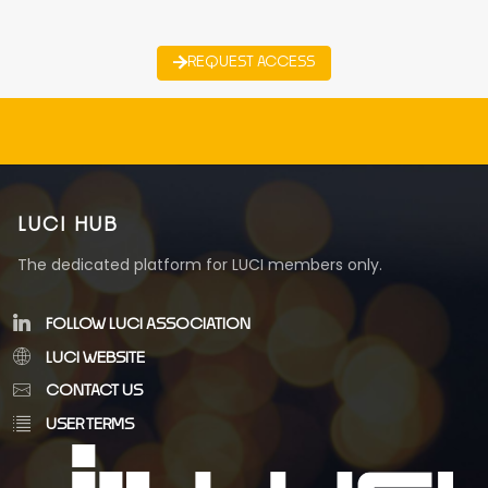
REQUEST ACCESS
LUCI HUB
The dedicated platform for LUCI members only.
FOLLOW LUCI ASSOCIATION
LUCI WEBSITE
CONTACT US
USER TERMS