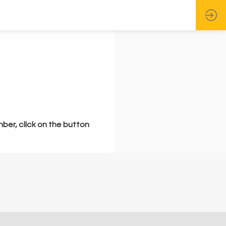
mber, click on the button