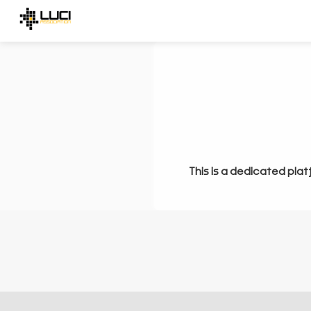
This is a dedicated plat