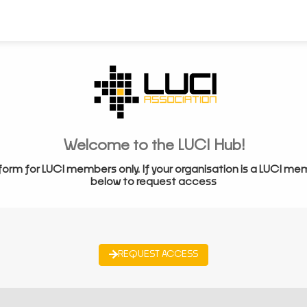
Welcome to the LUCI Hub!
form for LUCI members only. If your organisation is a LUCI me
below to request access
REQUEST ACCESS