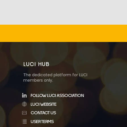
LUCI HUB
The dedicated platform for LUCI
members only.
FOLLOW LUCI ASSOCIATION
LUCI WEBSITE
CONTACT US
USER TERMS