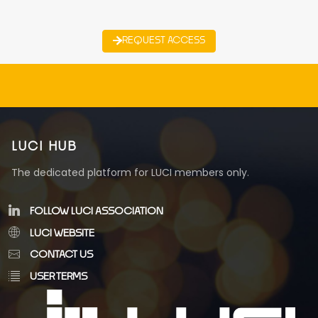
REQUEST ACCESS
LUCI HUB
The dedicated platform for LUCI members only.
FOLLOW LUCI ASSOCIATION
LUCI WEBSITE
CONTACT US
USER TERMS