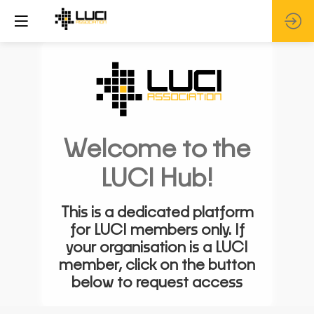
Welcome to the
LUCI Hub!
This is a dedicated platform
for LUCI members only. If
your organisation is a LUCI
member, click on the button
below to request access