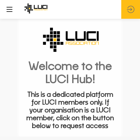
Welcome to the
LUCI Hub!
This is a dedicated platform
for LUCI members only. If
your organisation is a LUCI
member, click on the button
below to request access