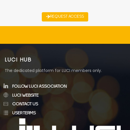
REQUEST ACCESS
LUCI HUB
The dedicated platform for LUCI members only.
FOLLOW LUCI ASSOCIATION
LUCI WEBSITE
CONTACT US
USER TERMS