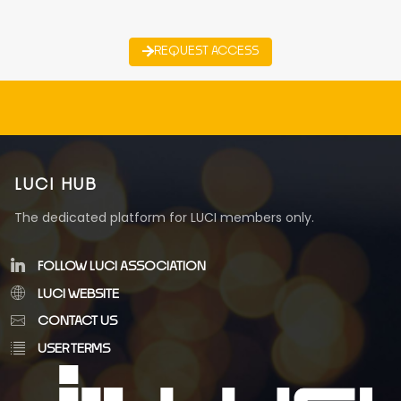
REQUEST ACCESS
LUCI HUB
The dedicated platform for LUCI members only.
FOLLOW LUCI ASSOCIATION
LUCI WEBSITE
CONTACT US
USER TERMS