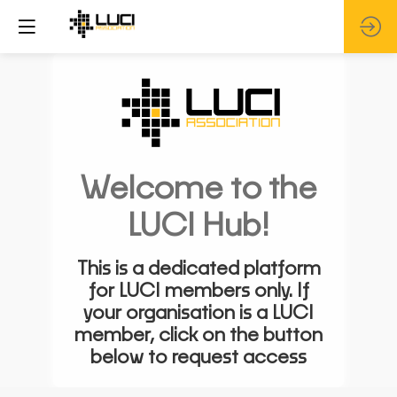
Welcome to the
LUCI Hub!
This is a dedicated platform
for LUCI members only. If
your organisation is a LUCI
member, click on the button
below to request access