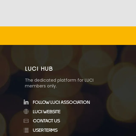
LUCI HUB
The dedicated platform for LUCI
members only.
FOLLOW LUCI ASSOCIATION
LUCI WEBSITE
CONTACT US
USER TERMS