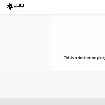
This is a dedicated plat