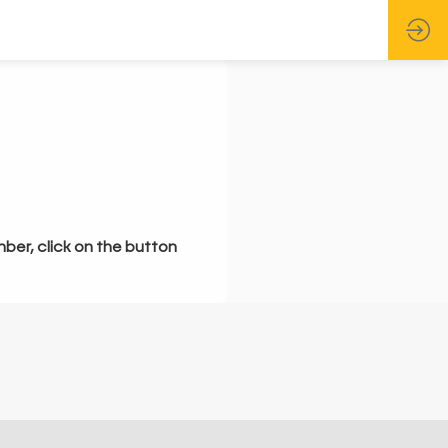
mber, click on the button