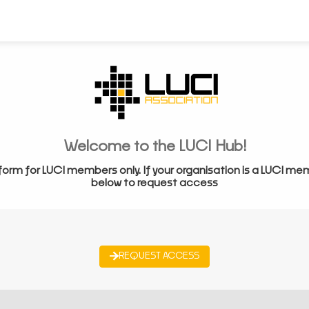
Welcome to the LUCI Hub!
form for LUCI members only. If your organisation is a LUCI me
below to request access
REQUEST ACCESS