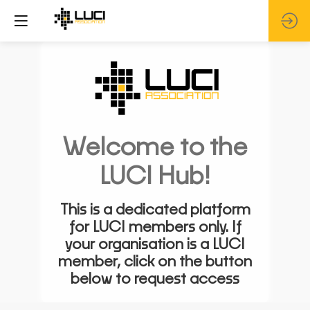
Welcome to the
LUCI Hub!
This is a dedicated platform
for LUCI members only. If
your organisation is a LUCI
member, click on the button
below to request access