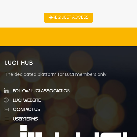
REQUEST ACCESS
LUCI HUB
The dedicated platform for LUCI members only.
FOLLOW LUCI ASSOCIATION
LUCI WEBSITE
CONTACT US
USER TERMS