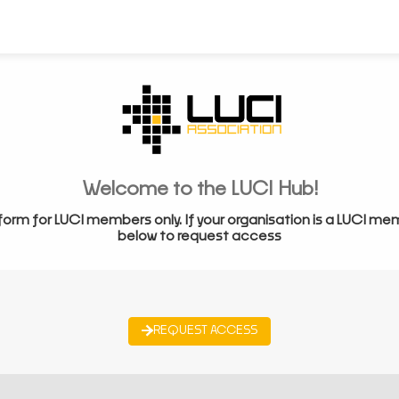
Welcome to the LUCI Hub!
form for LUCI members only. If your organisation is a LUCI me
below to request access
REQUEST ACCESS