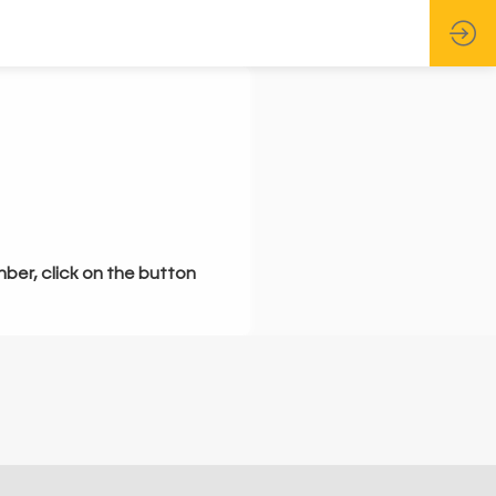
mber, click on the button