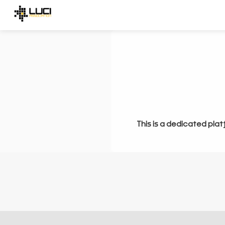
This is a dedicated plat