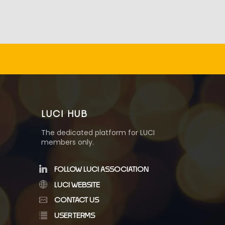
LUCI HUB
The dedicated platform for LUCI
members only.
FOLLOW LUCI ASSOCIATION
LUCI WEBSITE
CONTACT US
USER TERMS