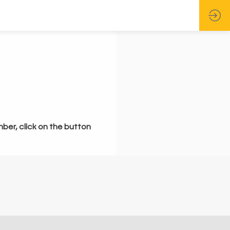
mber, click on the button