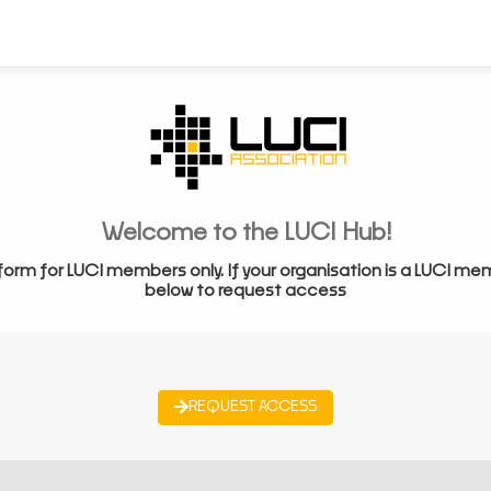
Welcome to the LUCI Hub!
form for LUCI members only. If your organisation is a LUCI me
below to request access
REQUEST ACCESS