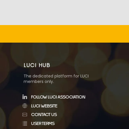
LUCI HUB
The dedicated platform for LUCI
members only.
FOLLOW LUCI ASSOCIATION
LUCI WEBSITE
CONTACT US
USER TERMS