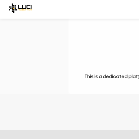
This is a dedicated plat