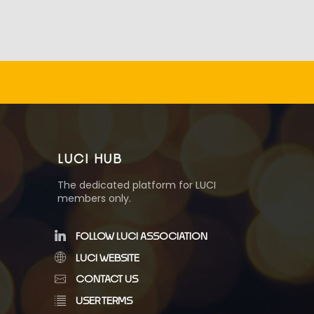
LUCI HUB
The dedicated platform for LUCI
members only.
FOLLOW LUCI ASSOCIATION
LUCI WEBSITE
CONTACT US
USER TERMS