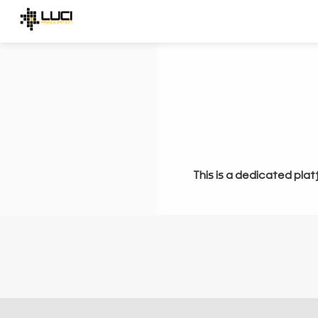
This is a dedicated plat