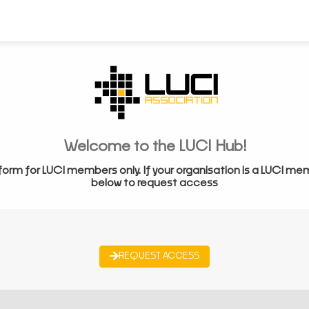
Welcome to the LUCI Hub!
form for LUCI members only. If your organisation is a LUCI me
below to request access
REQUEST ACCESS