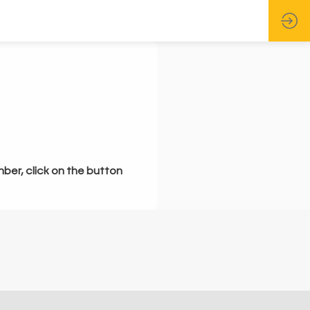
mber, click on the button