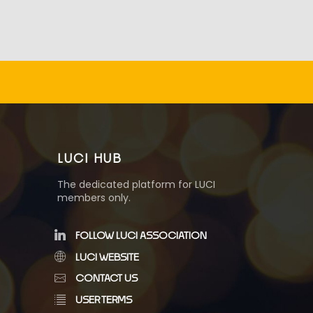
LUCI HUB
The dedicated platform for LUCI
members only.
FOLLOW LUCI ASSOCIATION
LUCI WEBSITE
CONTACT US
USER TERMS