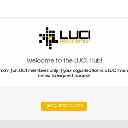
Welcome to the LUCI Hub!
form for LUCI members only. If your organisation is a LUCI me
below to request access
REQUEST ACCESS