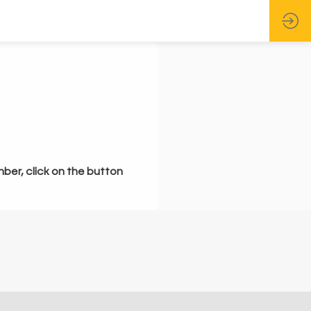
mber, click on the button