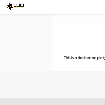
This is a dedicated plat