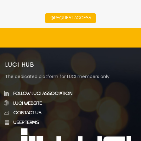
REQUEST ACCESS
LUCI HUB
The dedicated platform for LUCI members only.
FOLLOW LUCI ASSOCIATION
LUCI WEBSITE
CONTACT US
USER TERMS