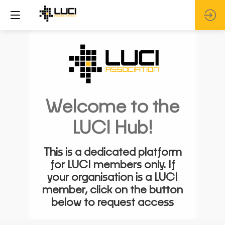
Welcome to the
LUCI Hub!
This is a dedicated platform
for LUCI members only. If
your organisation is a LUCI
member, click on the button
below to request access