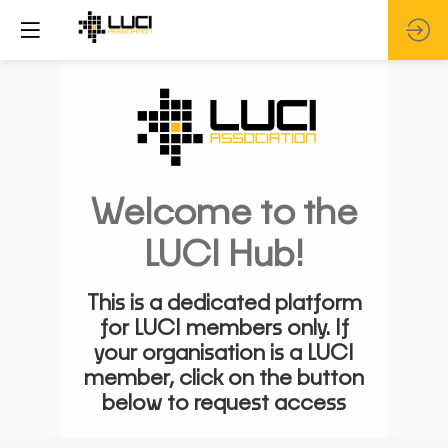
Welcome to the
LUCI Hub!
This is a dedicated platform
for LUCI members only. If
your organisation is a LUCI
member, click on the button
below to request access