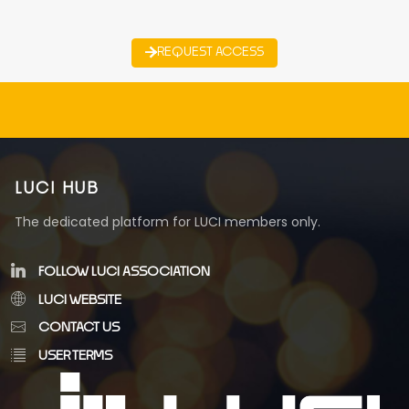
REQUEST ACCESS
LUCI HUB
The dedicated platform for LUCI members only.
FOLLOW LUCI ASSOCIATION
LUCI WEBSITE
CONTACT US
USER TERMS