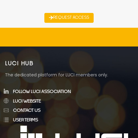
REQUEST ACCESS
LUCI HUB
The dedicated platform for LUCI members only.
FOLLOW LUCI ASSOCIATION
LUCI WEBSITE
CONTACT US
USER TERMS