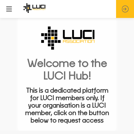
Welcome to the
LUCI Hub!
This is a dedicated platform
for LUCI members only. If
your organisation is a LUCI
member, click on the button
below to request access