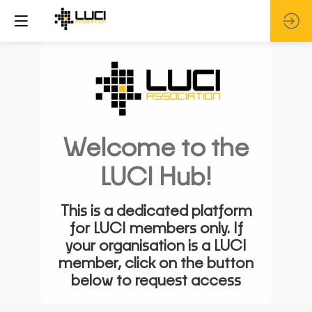
Welcome to the
LUCI Hub!
This is a dedicated platform
for LUCI members only. If
your organisation is a LUCI
member, click on the button
below to request access