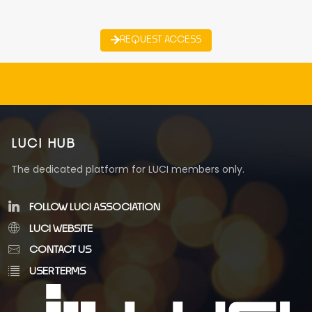
REQUEST ACCESS
LUCI HUB
The dedicated platform for LUCI members only.
FOLLOW LUCI ASSOCIATION
LUCI WEBSITE
CONTACT US
USER TERMS