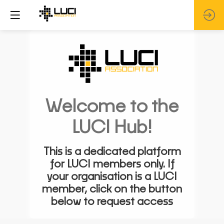
Welcome to the
LUCI Hub!
This is a dedicated platform
for LUCI members only. If
your organisation is a LUCI
member, click on the button
below to request access