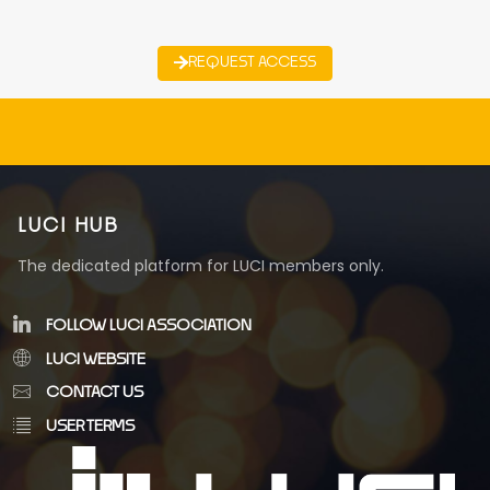
REQUEST ACCESS
LUCI HUB
The dedicated platform for LUCI members only.
FOLLOW LUCI ASSOCIATION
LUCI WEBSITE
CONTACT US
USER TERMS