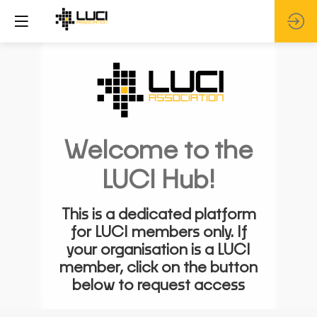
Welcome to the
LUCI Hub!
This is a dedicated platform
for LUCI members only. If
your organisation is a LUCI
member, click on the button
below to request access