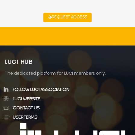
REQUEST ACCESS
LUCI HUB
The dedicated platform for LUCI members only.
FOLLOW LUCI ASSOCIATION
LUCI WEBSITE
CONTACT US
USER TERMS