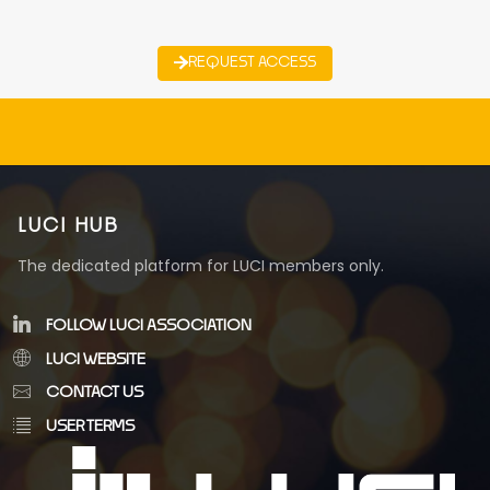
REQUEST ACCESS
LUCI HUB
The dedicated platform for LUCI members only.
FOLLOW LUCI ASSOCIATION
LUCI WEBSITE
CONTACT US
USER TERMS