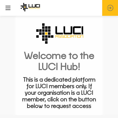
Welcome to the
LUCI Hub!
This is a dedicated platform
for LUCI members only. If
your organisation is a LUCI
member, click on the button
below to request access