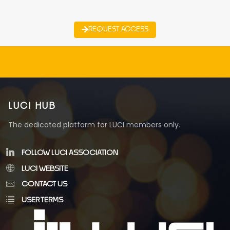
REQUEST ACCESS
LUCI HUB
The dedicated platform for LUCI members only.
FOLLOW LUCI ASSOCIATION
LUCI WEBSITE
CONTACT US
USER TERMS