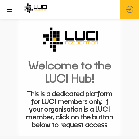
Welcome to the
LUCI Hub!
This is a dedicated platform
for LUCI members only. If
your organisation is a LUCI
member, click on the button
below to request access