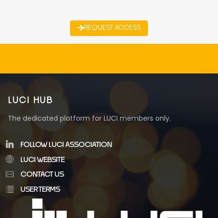
REQUEST ACCESS
LUCI HUB
The dedicated platform for LUCI members only.
FOLLOW LUCI ASSOCIATION
LUCI WEBSITE
CONTACT US
USER TERMS