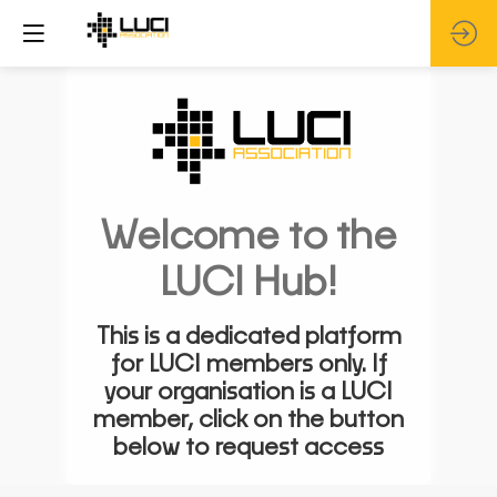
Welcome to the
LUCI Hub!
This is a dedicated platform
for LUCI members only. If
your organisation is a LUCI
member, click on the button
below to request access