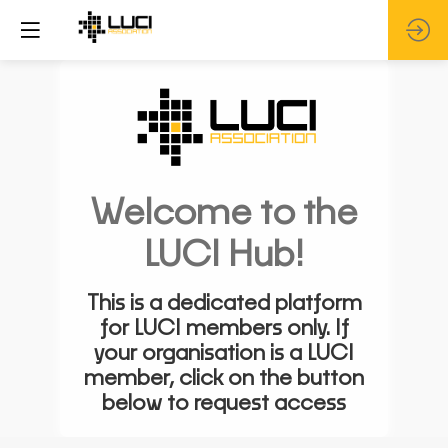
Welcome to the
LUCI Hub!
This is a dedicated platform
for LUCI members only. If
your organisation is a LUCI
member, click on the button
below to request access