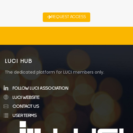
REQUEST ACCESS
LUCI HUB
The dedicated platform for LUCI members only.
FOLLOW LUCI ASSOCIATION
LUCI WEBSITE
CONTACT US
USER TERMS