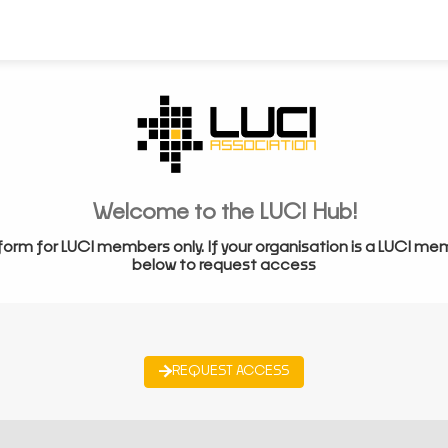
Welcome to the LUCI Hub!
form for LUCI members only. If your organisation is a LUCI me
below to request access
REQUEST ACCESS