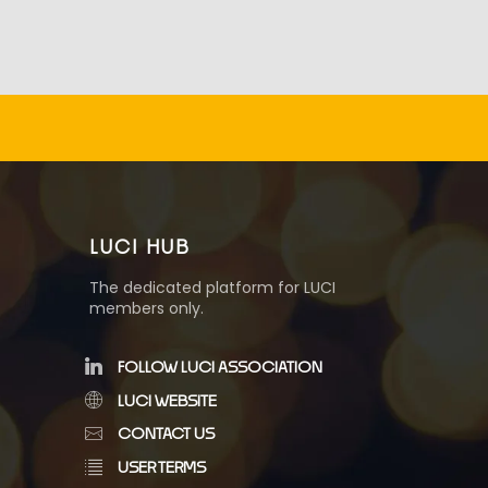
LUCI HUB
The dedicated platform for LUCI
members only.
FOLLOW LUCI ASSOCIATION
LUCI WEBSITE
CONTACT US
USER TERMS