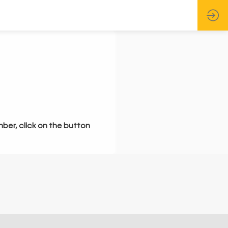
mber, click on the button