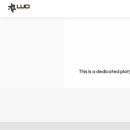
This is a dedicated plat