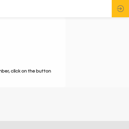
mber, click on the button