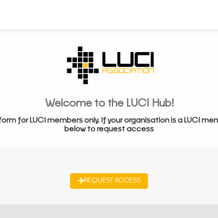
Welcome to the LUCI Hub!
form for LUCI members only. If your organisation is a LUCI me
below to request access
REQUEST ACCESS