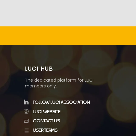
LUCI HUB
The dedicated platform for LUCI
members only.
FOLLOW LUCI ASSOCIATION
LUCI WEBSITE
CONTACT US
USER TERMS