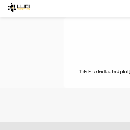
This is a dedicated plat