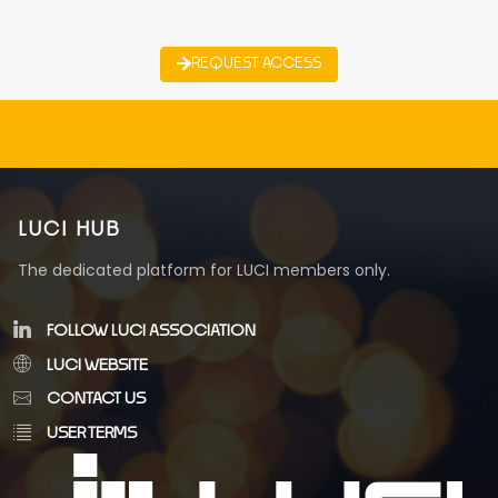
REQUEST ACCESS
LUCI HUB
The dedicated platform for LUCI members only.
FOLLOW LUCI ASSOCIATION
LUCI WEBSITE
CONTACT US
USER TERMS