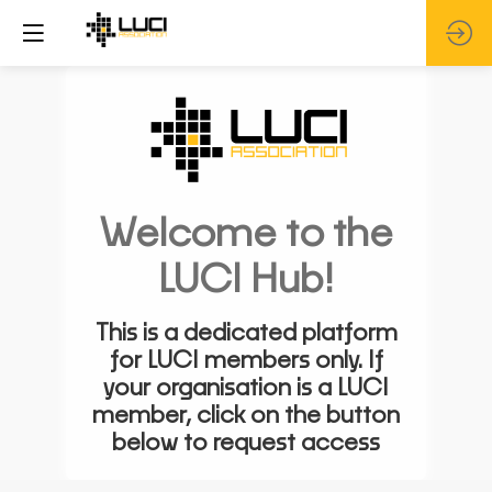
Welcome to the
LUCI Hub!
This is a dedicated platform
for LUCI members only. If
your organisation is a LUCI
member, click on the button
below to request access