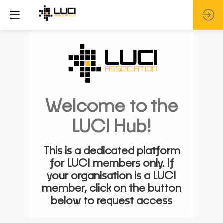
Welcome to the
LUCI Hub!
This is a dedicated platform
for LUCI members only. If
your organisation is a LUCI
member, click on the button
below to request access