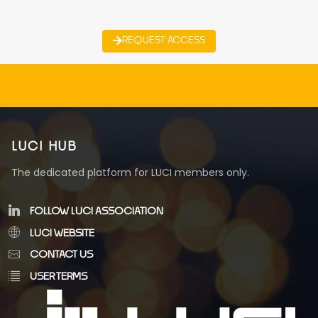
REQUEST ACCESS
LUCI HUB
The dedicated platform for LUCI members only.
FOLLOW LUCI ASSOCIATION
LUCI WEBSITE
CONTACT US
USER TERMS