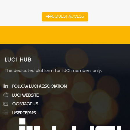
REQUEST ACCESS
LUCI HUB
The dedicated platform for LUCI members only.
FOLLOW LUCI ASSOCIATION
LUCI WEBSITE
CONTACT US
USER TERMS