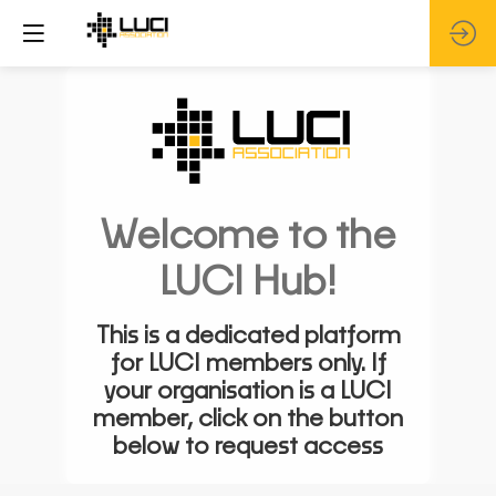
Welcome to the
LUCI Hub!
This is a dedicated platform
for LUCI members only. If
your organisation is a LUCI
member, click on the button
below to request access