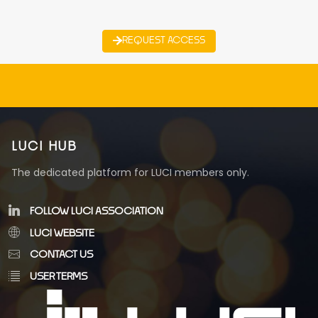
REQUEST ACCESS
LUCI HUB
The dedicated platform for LUCI members only.
FOLLOW LUCI ASSOCIATION
LUCI WEBSITE
CONTACT US
USER TERMS