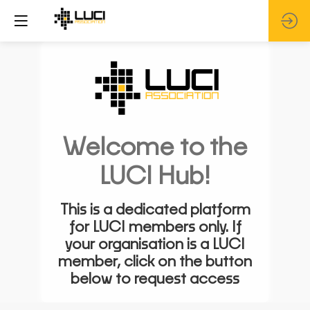
Welcome to the
LUCI Hub!
This is a dedicated platform
for LUCI members only. If
your organisation is a LUCI
member, click on the button
below to request access