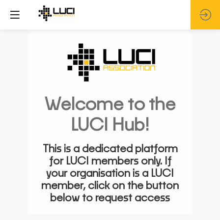
Welcome to the
LUCI Hub!
This is a dedicated platform
for LUCI members only. If
your organisation is a LUCI
member, click on the button
below to request access