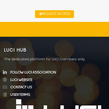
REQUEST ACCESS
LUCI HUB
The dedicated platform for LUCI members only.
FOLLOW LUCI ASSOCIATION
LUCI WEBSITE
CONTACT US
USER TERMS