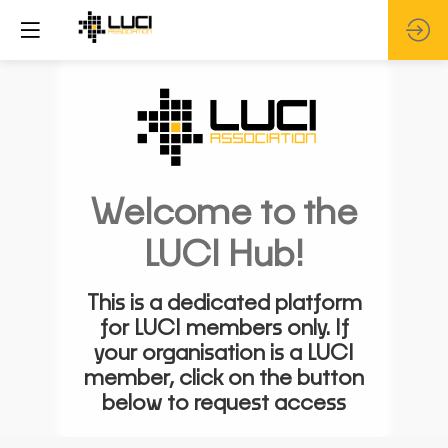
Welcome to the
LUCI Hub!
This is a dedicated platform
for LUCI members only. If
your organisation is a LUCI
member, click on the button
below to request access