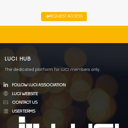
REQUEST ACCESS
LUCI HUB
The dedicated platform for LUCI members only.
FOLLOW LUCI ASSOCIATION
LUCI WEBSITE
CONTACT US
USER TERMS