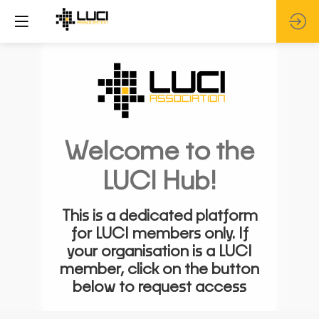
Welcome to the
LUCI Hub!
This is a dedicated platform
for LUCI members only. If
your organisation is a LUCI
member, click on the button
below to request access