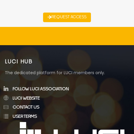
REQUEST ACCESS
LUCI HUB
The dedicated platform for LUCI members only.
FOLLOW LUCI ASSOCIATION
LUCI WEBSITE
CONTACT US
USER TERMS