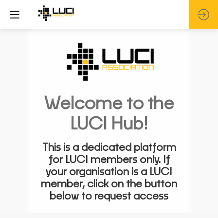
Welcome to the
LUCI Hub!
This is a dedicated platform
for LUCI members only. If
your organisation is a LUCI
member, click on the button
below to request access