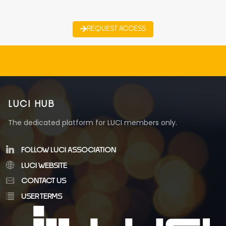
REQUEST ACCESS
LUCI HUB
The dedicated platform for LUCI members only.
FOLLOW LUCI ASSOCIATION
LUCI WEBSITE
CONTACT US
USER TERMS