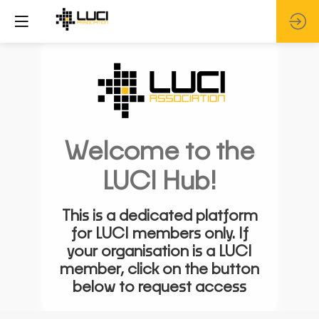
Welcome to the
LUCI Hub!
This is a dedicated platform
for LUCI members only. If
your organisation is a LUCI
member, click on the button
below to request access