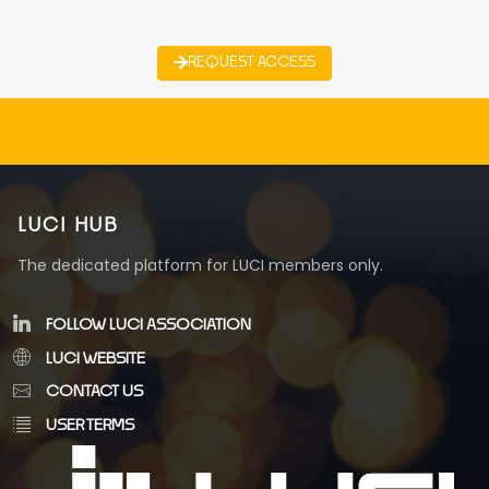
REQUEST ACCESS
LUCI HUB
The dedicated platform for LUCI members only.
FOLLOW LUCI ASSOCIATION
LUCI WEBSITE
CONTACT US
USER TERMS