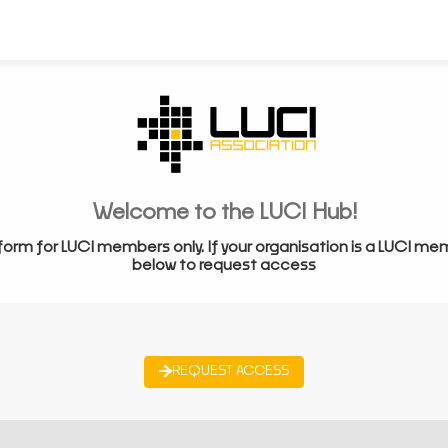
Welcome to the LUCI Hub!
form for LUCI members only. If your organisation is a LUCI me
below to request access
REQUEST ACCESS