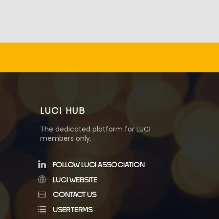
LUCI HUB
The dedicated platform for LUCI
members only.
FOLLOW LUCI ASSOCIATION
LUCI WEBSITE
CONTACT US
USER TERMS