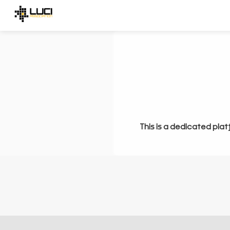
This is a dedicated plat