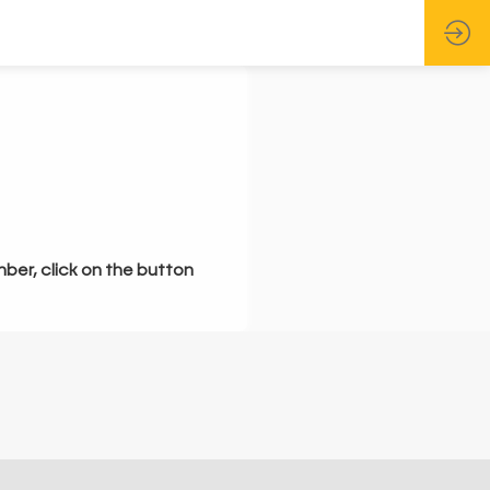
mber, click on the button