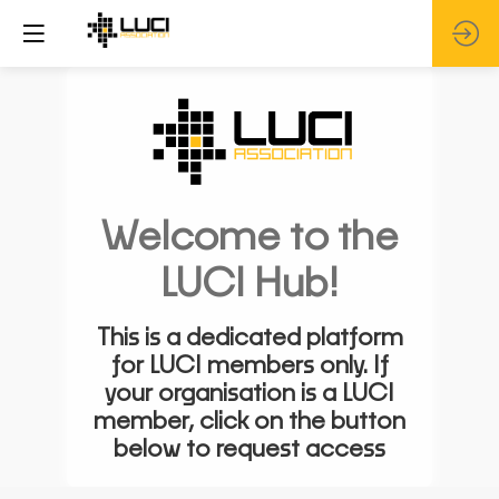
Welcome to the
LUCI Hub!
This is a dedicated platform
for LUCI members only. If
your organisation is a LUCI
member, click on the button
below to request access