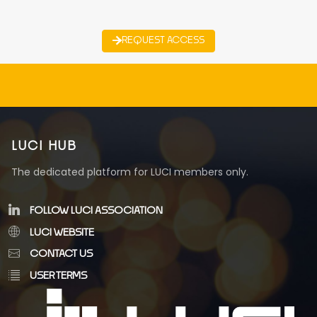
REQUEST ACCESS
LUCI HUB
The dedicated platform for LUCI members only.
FOLLOW LUCI ASSOCIATION
LUCI WEBSITE
CONTACT US
USER TERMS