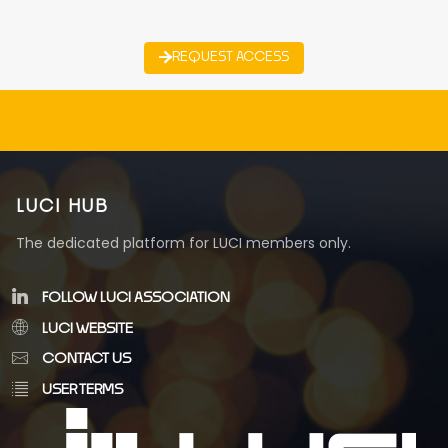
REQUEST ACCESS
LUCI HUB
The dedicated platform for LUCI members only.
FOLLOW LUCI ASSOCIATION
LUCI WEBSITE
CONTACT US
USER TERMS