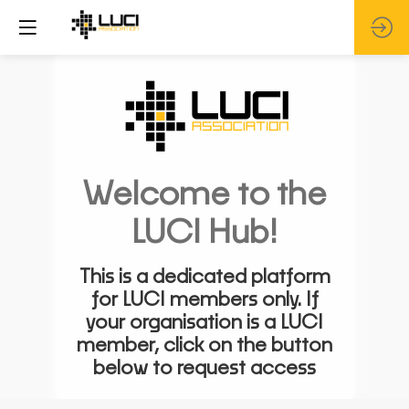
Welcome to the
LUCI Hub!
This is a dedicated platform
for LUCI members only. If
your organisation is a LUCI
member, click on the button
below to request access