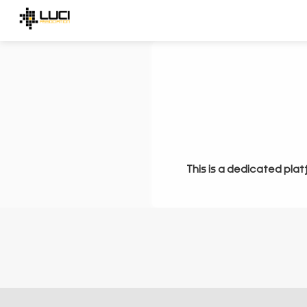
This is a dedicated plat