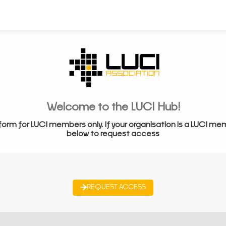
Welcome to the LUCI Hub!
form for LUCI members only. If your organisation is a LUCI me
below to request access
REQUEST ACCESS