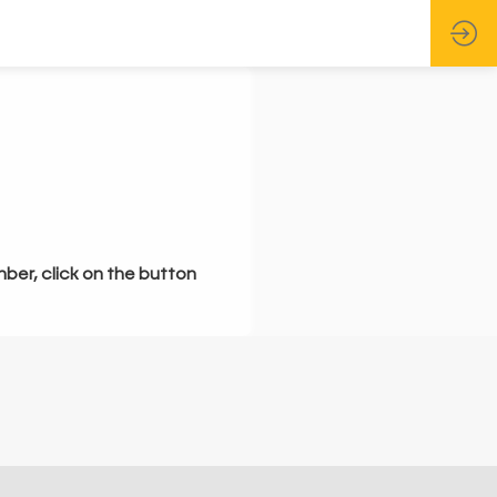
mber, click on the button