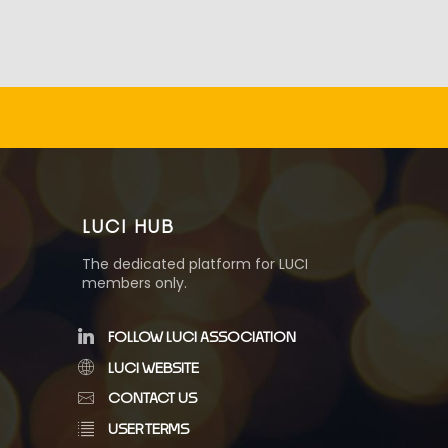
LUCI HUB
The dedicated platform for LUCI
members only.
FOLLOW LUCI ASSOCIATION
LUCI WEBSITE
CONTACT US
USER TERMS