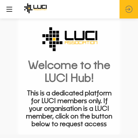
Welcome to the
LUCI Hub!
This is a dedicated platform
for LUCI members only. If
your organisation is a LUCI
member, click on the button
below to request access