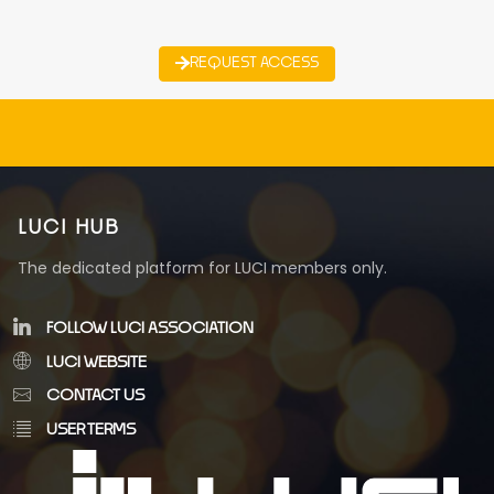
REQUEST ACCESS
LUCI HUB
The dedicated platform for LUCI members only.
FOLLOW LUCI ASSOCIATION
LUCI WEBSITE
CONTACT US
USER TERMS