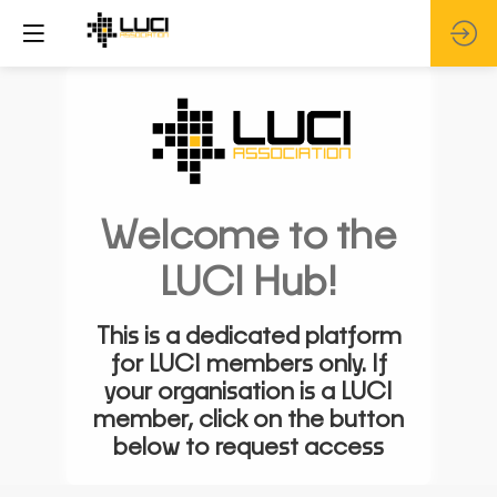
Welcome to the
LUCI Hub!
This is a dedicated platform
for LUCI members only. If
your organisation is a LUCI
member, click on the button
below to request access