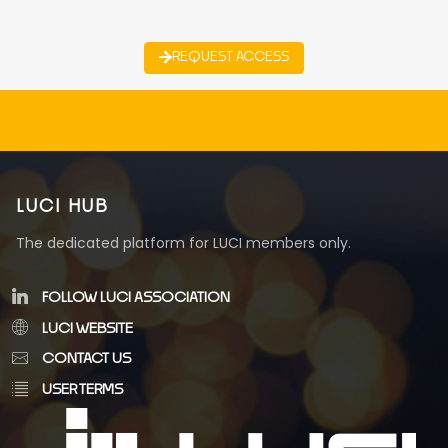
REQUEST ACCESS
LUCI HUB
The dedicated platform for LUCI members only.
FOLLOW LUCI ASSOCIATION
LUCI WEBSITE
CONTACT US
USER TERMS