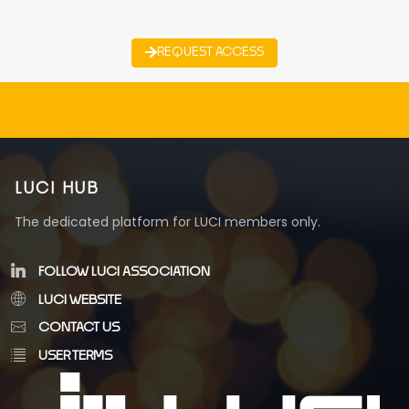
REQUEST ACCESS
LUCI HUB
The dedicated platform for LUCI members only.
FOLLOW LUCI ASSOCIATION
LUCI WEBSITE
CONTACT US
USER TERMS