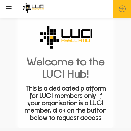
Welcome to the
LUCI Hub!
This is a dedicated platform
for LUCI members only. If
your organisation is a LUCI
member, click on the button
below to request access