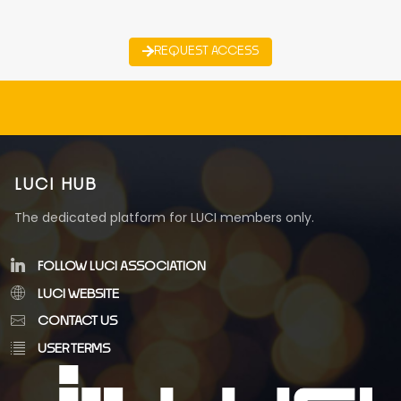
REQUEST ACCESS
LUCI HUB
The dedicated platform for LUCI members only.
FOLLOW LUCI ASSOCIATION
LUCI WEBSITE
CONTACT US
USER TERMS