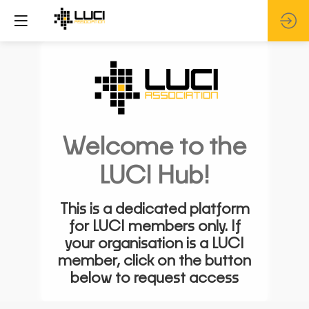
Welcome to the
LUCI Hub!
This is a dedicated platform
for LUCI members only. If
your organisation is a LUCI
member, click on the button
below to request access