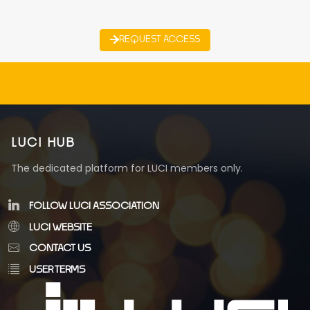
REQUEST ACCESS
LUCI HUB
The dedicated platform for LUCI members only.
FOLLOW LUCI ASSOCIATION
LUCI WEBSITE
CONTACT US
USER TERMS