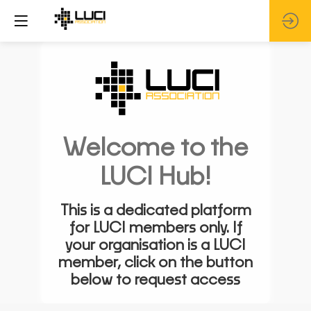
Welcome to the
LUCI Hub!
This is a dedicated platform
for LUCI members only. If
your organisation is a LUCI
member, click on the button
below to request access