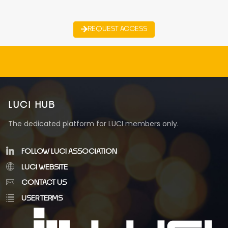
REQUEST ACCESS
LUCI HUB
The dedicated platform for LUCI members only.
FOLLOW LUCI ASSOCIATION
LUCI WEBSITE
CONTACT US
USER TERMS