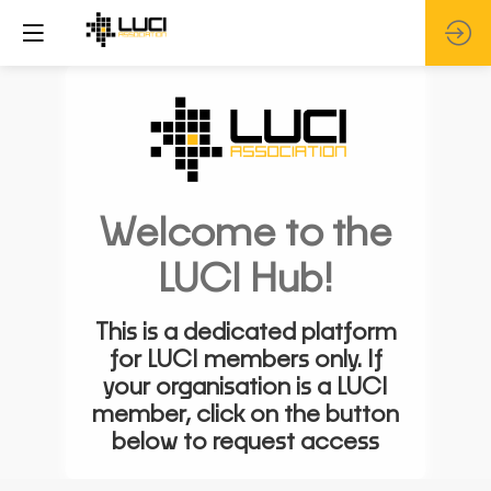
Welcome to the
LUCI Hub!
This is a dedicated platform
for LUCI members only. If
your organisation is a LUCI
member, click on the button
below to request access