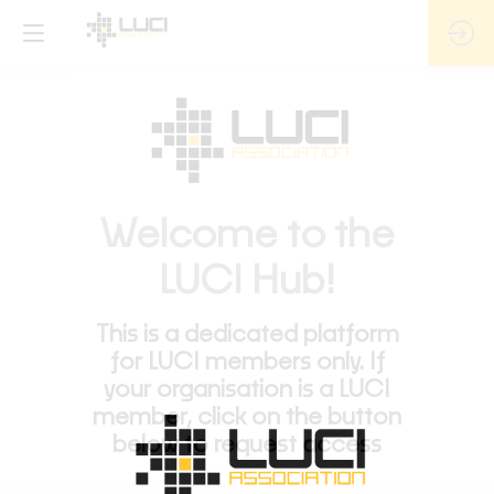
Welcome to the
LUCI Hub!
This is a dedicated platform
for LUCI members only. If
your organisation is a LUCI
member, click on the button
below to request access