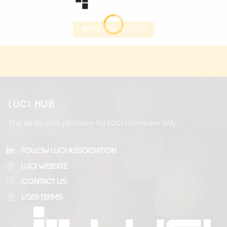
REQUEST ACCESS
LUCI HUB
The dedicated platform for LUCI members only.
FOLLOW LUCI ASSOCIATION
LUCI WEBSITE
CONTACT US
USER TERMS